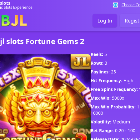
 slots
🌐
Choose Co
ic Slots Experience
Log In
Regist
jl slots Fortune Gems 2
Reels:
5
Rows:
3
Paylines:
25
Hit Frequency:
High
Free Spins Frequency:
Max Win:
5000x
Max Win Probability:
1
10000
Volatility:
Medium
Bet Range:
0.20 - 100
Release Date:
2024-04-