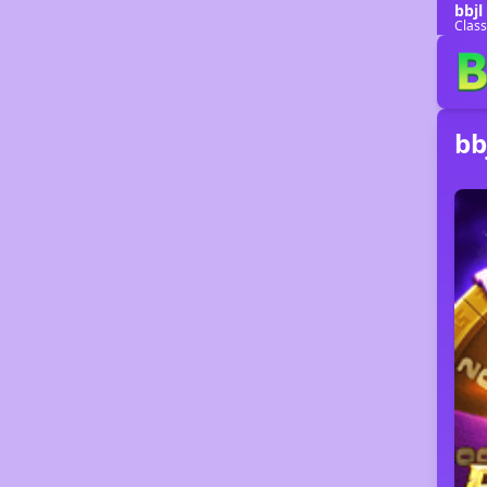
bbjl
Class
bb