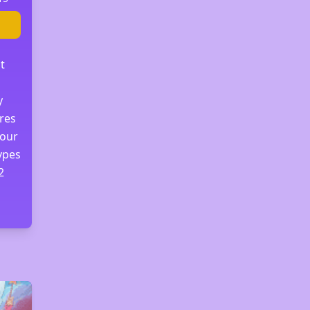
t
y
res
your
types
2