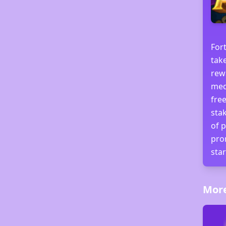
Fort
tak
rewa
med
fre
stak
of 
prom
star
Mor