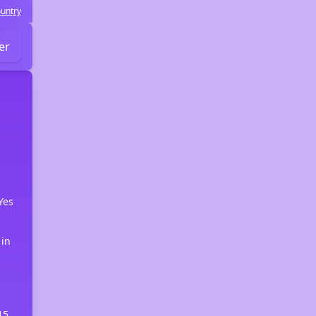
untry
er
Yes
 in
15