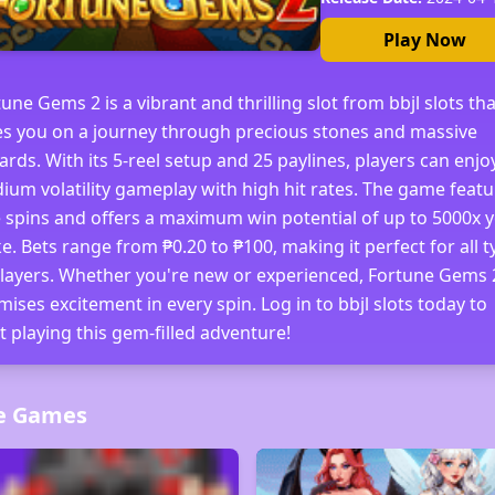
Play Now
une Gems 2 is a vibrant and thrilling slot from bbjl slots tha
es you on a journey through precious stones and massive
rds. With its 5-reel setup and 25 paylines, players can enjo
ium volatility gameplay with high hit rates. The game featu
e spins and offers a maximum win potential of up to 5000x 
e. Bets range from ₱0.20 to ₱100, making it perfect for all 
players. Whether you're new or experienced, Fortune Gems 
ises excitement in every spin. Log in to bbjl slots today to
t playing this gem-filled adventure!
e Games