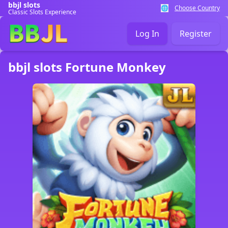
bbjl slots
🌐
Choose Country
Classic Slots Experience
Log In
Register
bbjl slots Fortune Monkey