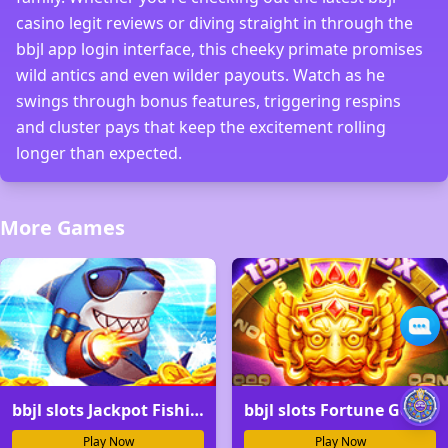
casino legit reviews or diving straight in through the
bbjl app login interface, this cheeky primate promises
wild antics and even wilder payouts. Watch as he
swings through bonus features, triggering respins
and cluster pays that keep the excitement rolling
longer than expected.
More Games
bbjl slots Jackpot Fishing
bbjl slots Fortune Gems 2
Play Now
Play Now