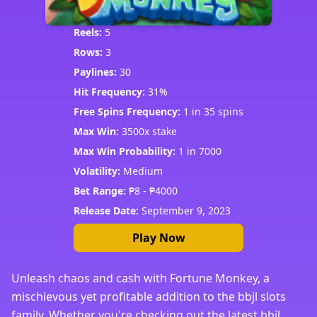
Reels:
5
Rows:
3
Paylines:
30
Hit Frequency:
31%
Free Spins Frequency:
1 in 35 spins
Max Win:
3500x stake
Max Win Probability:
1 in 7000
Volatility:
Medium
Bet Range:
₱8 - ₱4000
Release Date:
September 9, 2023
Play Now
Unleash chaos and cash with Fortune Monkey, a
mischievous yet profitable addition to the bbjl slots
family. Whether you're checking out the latest bbjl